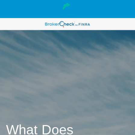
What Does