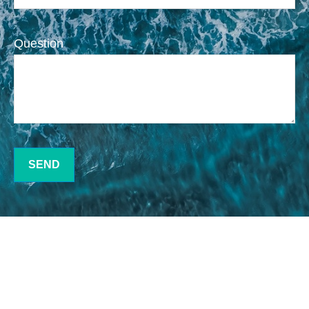
Question
SEND