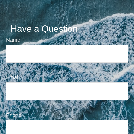
Have a Question
Name
Email
Phone