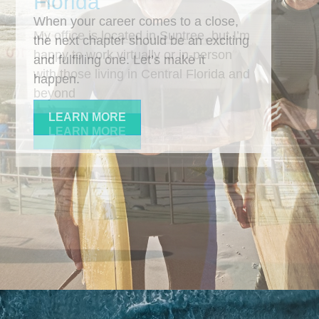
When your career comes to a close,
the next chapter should be an exciting
and fulfilling one. Let’s make it
happen.
LEARN MORE