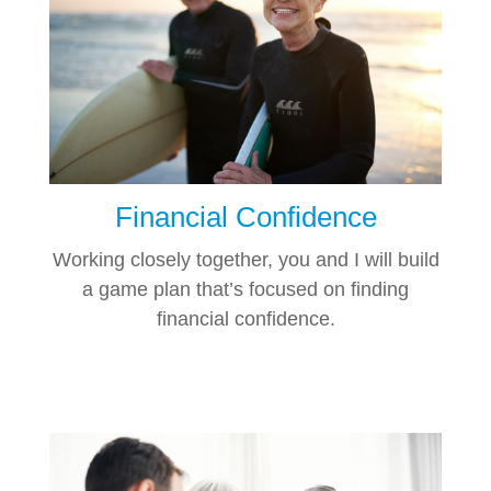
Financial Confidence
Working closely together, you and I will build
a game plan that’s focused on finding
financial confidence.