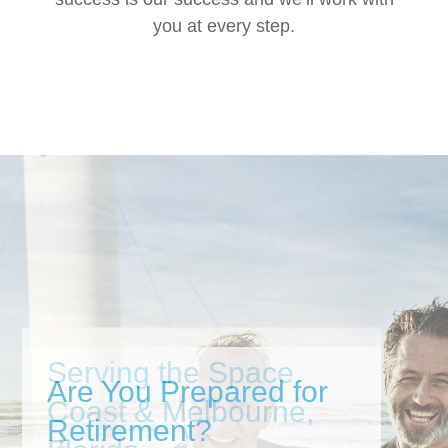
you at every step.
Are You Prepared for
Retirement?