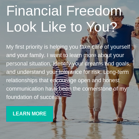
Financial Freedom
Look Like to You?
My first priority is helping you take care of yourself
and your family. I want to learn more about your
personal situation, identify your dreams and goals,
and understand your tolerance for risk. Long-term
relationships that encourage open and honest
communication have been the cornerstone of my
foundation of success.
LEARN MORE