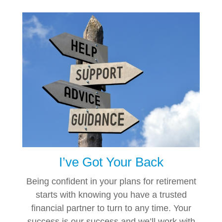
I’ve Got Your Back
Being confident in your plans for retirement
starts with knowing you have a trusted
financial partner to turn to any time. Your
success is our success and we’ll work with