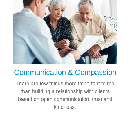
Communication & Compassion
There are few things more important to me
than building a relationship with clients
based on open communication, trust and
kindness.