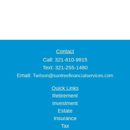
Contact
Call: 321-610-9915
Text: 321-255-1480
Email:
Twilson@suntreefinancialservices.com
Quick Links
Retirement
Investment
Estate
Insurance
Tax