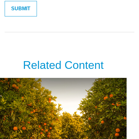
Related Content