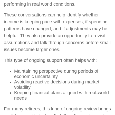
performing in real world conditions.
These conversations can help identify whether
income is keeping pace with expenses, if spending
patterns have changed, and if adjustments may be
helpful. They also provide an opportunity to revisit
assumptions and talk through concerns before small
issues become larger ones.
This type of ongoing support often helps with:
Maintaining perspective during periods of
economic uncertainty
Avoiding reactive decisions during market
volatility
Keeping financial plans aligned with real-world
needs
For many retirees, this kind of ongoing review brings