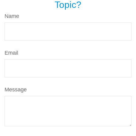
Topic?
Name
Email
Message