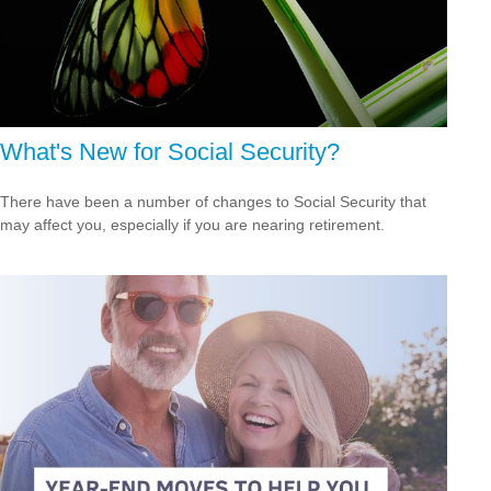
What's New for Social Security?
There have been a number of changes to Social Security that
may affect you, especially if you are nearing retirement.