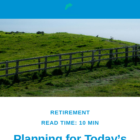
RETIREMENT
READ TIME: 10 MIN
Planning for Today’s