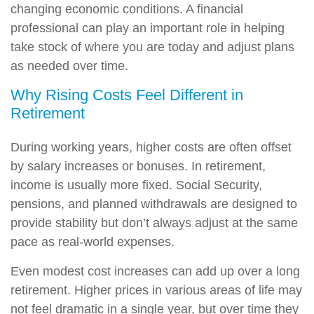
changing economic conditions. A financial
professional can play an important role in helping
take stock of where you are today and adjust plans
as needed over time.
Why Rising Costs Feel Different in
Retirement
During working years, higher costs are often offset
by salary increases or bonuses. In retirement,
income is usually more fixed. Social Security,
pensions, and planned withdrawals are designed to
provide stability but don’t always adjust at the same
pace as real-world expenses.
Even modest cost increases can add up over a long
retirement. Higher prices in various areas of life may
not feel dramatic in a single year, but over time they