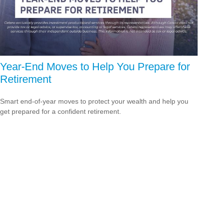
Year-End Moves to Help You Prepare for
Retirement
Smart end-of-year moves to protect your wealth and help you
get prepared for a confident retirement.