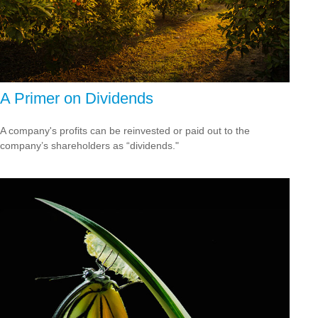
A Primer on Dividends
A company's profits can be reinvested or paid out to the
company’s shareholders as “dividends."