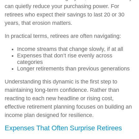
can quietly reduce your purchasing power. For
retirees who expect their savings to last 20 or 30
years, that erosion matters.
In practical terms, retirees are often navigating:
Income streams that change slowly, if at all
Expenses that don’t rise evenly across
categories
Longer retirements than previous generations
Understanding this dynamic is the first step to
maintaining long-term confidence. Rather than
reacting to each new headline or rising cost,
effective retirement planning focuses on building an
income plan designed for resilience.
Expenses That Often Surprise Retirees