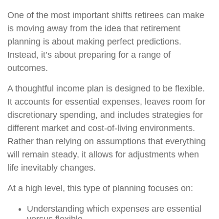
One of the most important shifts retirees can make
is moving away from the idea that retirement
planning is about making perfect predictions.
Instead, it’s about preparing for a range of
outcomes.
A thoughtful income plan is designed to be flexible.
It accounts for essential expenses, leaves room for
discretionary spending, and includes strategies for
different market and cost-of-living environments.
Rather than relying on assumptions that everything
will remain steady, it allows for adjustments when
life inevitably changes.
At a high level, this type of planning focuses on:
Understanding which expenses are essential