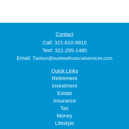
Contact
Call: 321-610-9915
Text: 321-255-1480
Email:
Twilson@suntreefinancialservices.com
Quick Links
Retirement
Investment
Estate
Insurance
Tax
Money
Lifestyle