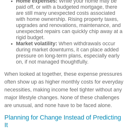
Home expenses:
While your home may be
paid off, or with a budgeted mortgage, there
are still many unexpected costs associated
with home ownership. Rising property taxes,
upgrades and renovations, maintenance, and
unexpected repairs can quickly chip away at a
rigid budget.
Market volatility:
When withdrawals occur
during market downturns, it can place added
pressure on long-term plans, especially early
on, if not managed thoughtfully.
When looked at together, these expense pressures
often show up as higher monthly costs for everyday
necessities, making income feel tighter without any
major lifestyle changes. None of these challenges
are unusual, and none have to be faced alone.
Planning for Change Instead of Predicting
It