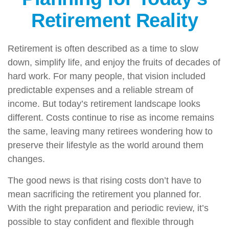
Retirement Reality
Retirement is often described as a time to slow
down, simplify life, and enjoy the fruits of decades of
hard work. For many people, that vision included
predictable expenses and a reliable stream of
income. But today’s retirement landscape looks
different. Costs continue to rise as income remains
the same, leaving many retirees wondering how to
preserve their lifestyle as the world around them
changes.
The good news is that rising costs don’t have to
mean sacrificing the retirement you planned for.
With the right preparation and periodic review, it’s
possible to stay confident and flexible through