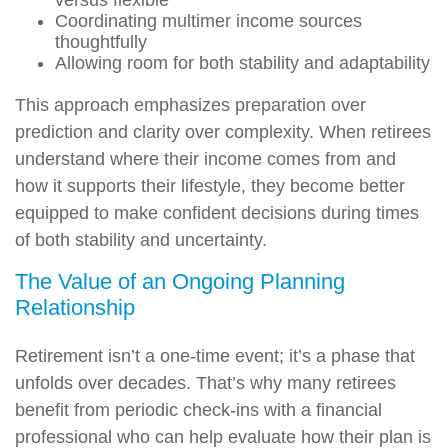
versus flexible
Coordinating multimer income sources
thoughtfully
Allowing room for both stability and adaptability
This approach emphasizes preparation over
prediction and clarity over complexity. When retirees
understand where their income comes from and
how it supports their lifestyle, they become better
equipped to make confident decisions during times
of both stability and uncertainty.
The Value of an Ongoing Planning
Relationship
Retirement isn’t a one-time event; it’s a phase that
unfolds over decades. That’s why many retirees
benefit from periodic check-ins with a financial
professional who can help evaluate how their plan is