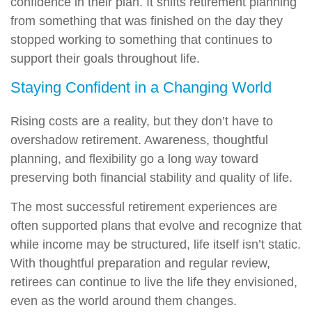
confidence in their plan. It shifts retirement planning
from something that was finished on the day they
stopped working to something that continues to
support their goals throughout life.
Staying Confident in a Changing World
Rising costs are a reality, but they don’t have to
overshadow retirement. Awareness, thoughtful
planning, and flexibility go a long way toward
preserving both financial stability and quality of life.
The most successful retirement experiences are
often supported plans that evolve and recognize that
while income may be structured, life itself isn’t static.
With thoughtful preparation and regular review,
retirees can continue to live the life they envisioned,
even as the world around them changes.