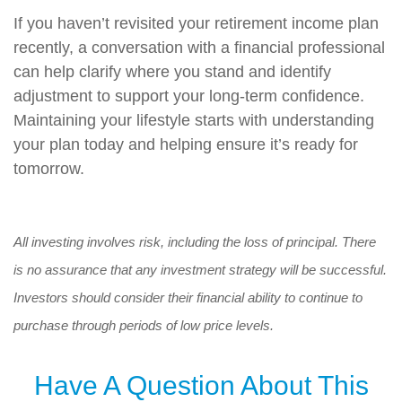
If you haven’t revisited your retirement income plan
recently, a conversation with a financial professional
can help clarify where you stand and identify
adjustment to support your long-term confidence.
Maintaining your lifestyle starts with understanding
your plan today and helping ensure it’s ready for
tomorrow.
All investing involves risk, including the loss of principal. There
is no assurance that any investment strategy will be successful.
Investors should consider their financial ability to continue to
purchase through periods of low price levels.
Have A Question About This