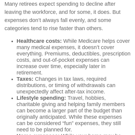
Many retirees expect spending to decline after
leaving the workforce, and for some, it does. But
expenses don’t always fall evenly, and some
categories tend to rise faster than others.
Healthcare costs:
While Medicare helps cover
many medical expenses, it doesn’t cover
everything. Premiums, deductibles, prescription
costs, and out-of-pocket expenses can
increase over time, especially later in
retirement.
Taxes:
Changes in tax laws, required
distributions, or timing of withdrawals can
unexpectedly affect after-tax income.
Lifestyle spending:
Travel, hobbies,
charitable giving and helping family members
can become a larger part of the budget than
originally anticipated. While these expenses
can be considered “fun” expenses, they still
need to be planned for.