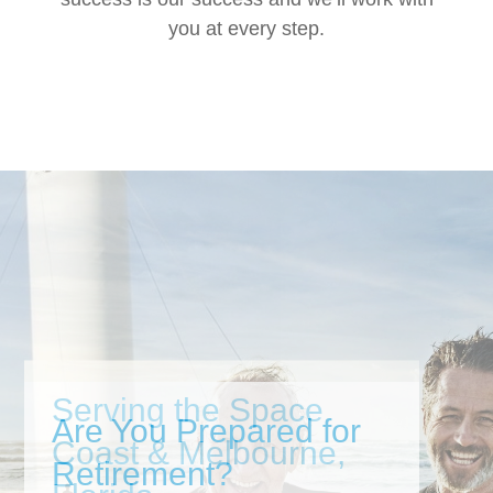
you at every step.
Are You Prepared for
Retirement?