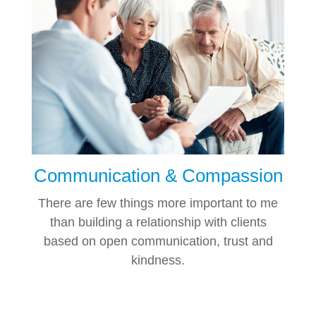
Communication & Compassion
There are few things more important to me
than building a relationship with clients
based on open communication, trust and
kindness.