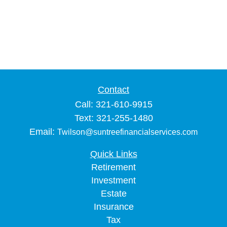
Contact
Call: 321-610-9915
Text: 321-255-1480
Email:
Twilson@suntreefinancialservices.com
Quick Links
Retirement
Investment
Estate
Insurance
Tax