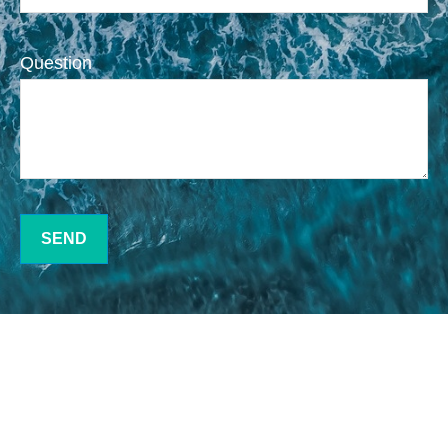
Question
SEND