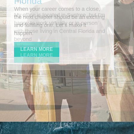
When your career comes to a close,
the next chapter should be an exciting
and fulfilling one. Let’s make it
happen.
LEARN MORE