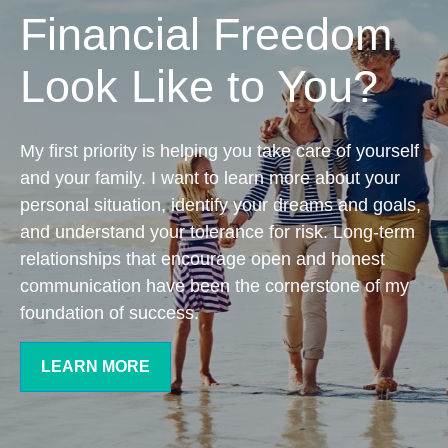
Financial Freedom
Look Like to You?
My first priority is helping you take care of yourself
and your family. I want to learn more about your
personal situation, identify your dreams and goals,
and understand your tolerance for risk. Long-term
relationships that encourage open and honest
communication have been the cornerstone of my
foundation of success.
LEARN MORE