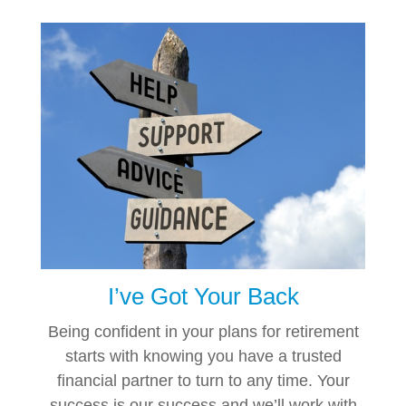
I’ve Got Your Back
Being confident in your plans for retirement
starts with knowing you have a trusted
financial partner to turn to any time. Your
success is our success and we’ll work with