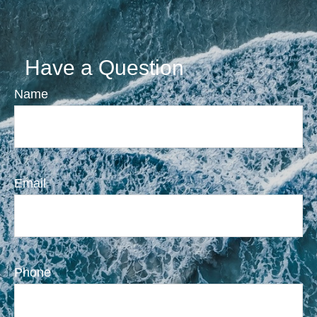
Have a Question
Name
Email
Phone