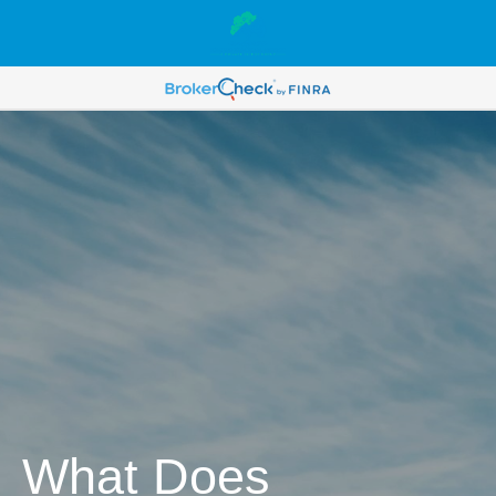
What Does