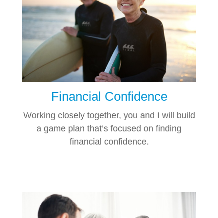
Financial Confidence
Working closely together, you and I will build
a game plan that’s focused on finding
financial confidence.